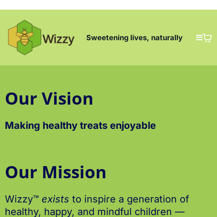
Sweetening lives, naturally
Our Vision
Making healthy treats enjoyable
Our Mission
Wizzy™
exists
to inspire a generation of
healthy, happy, and mindful children —