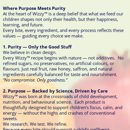
Where Purpose Meets Purity
At the heart of Wizzy™ is a deep belief that what we feed our
children shapes not only their health, but their happiness,
learning, and future.
Every bite, every ingredient, and every process reflects these
values — guiding every choice we make.
1. Purity — Only the Good Stuff
We believe in clean design.
Every Wizzy™ recipe begins with nature — not additives. No
refined sugars, no preservatives, no artificial colours, or
flavours. Just real fruit, raw honey, saffron, and natural
ingredients carefully balanced for taste and nourishment.
“No compromise. Only goodness.”
2. Purpose — Backed by Science, Driven by Care
Wizzy™ was born at the crossroads of child development,
nutrition, and behavioural science. Each product is
thoughtfully designed to support children’s focus, calm, and
energy — without the highs and crashes of conventional
sweets.
We research. We test. We refine.
Because every bite should support a child’s wellbeing.