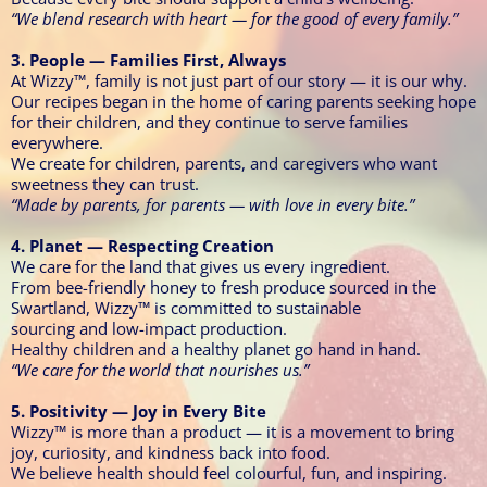
“We blend research with heart — for the good of every family.”
3. People — Families First, Always
At Wizzy™, family is not just part of our story — it is our why.
Our recipes began in the home of caring parents seeking hope
for their children, and they continue to serve families
everywhere.
We create for children, parents, and caregivers who want
sweetness they can trust.
“Made by parents, for parents — with love in every bite.”
4. Planet — Respecting Creation
We care for the land that gives us every ingredient.
From bee-friendly honey to fresh produce sourced in the
Swartland, Wizzy™ is committed to sustainable
sourcing and low-impact production.
Healthy children and a healthy planet go hand in hand.
“We care for the world that nourishes us.”
5. Positivity — Joy in Every Bite
Wizzy™ is more than a product — it is a movement to bring
joy, curiosity, and kindness back into food.
We believe health should feel colourful, fun, and inspiring.