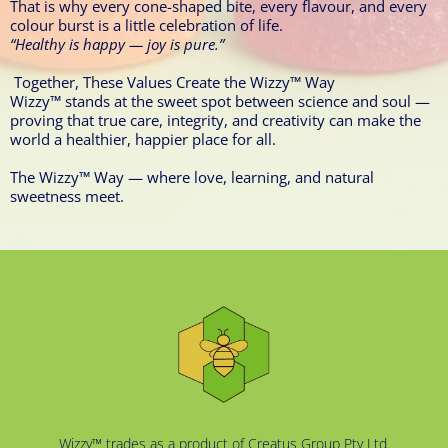
That is why every cone-shaped bite, every flavour, and every
colour burst is a little celebration of life.
“Healthy is happy — joy is pure.”
Together, These Values Create the Wizzy™ Way
Wizzy™ stands at the sweet spot between science and soul —
proving that true care, integrity, and creativity can make the
world a healthier, happier place for all.
The Wizzy™ Way — where love, learning, and natural
sweetness meet.
Wizzy™ trades as a product of Creatus Group Pty Ltd.