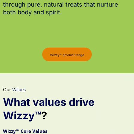
through pure, natural treats that nurture
both body and spirit.
Wizzy™ product range
Our
Values
What values drive
Wizzy™
?
Wizzy™ Core Values