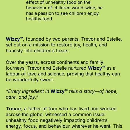
effect of unhealthy food on the
behaviour of children world-wide, he
has a passion to see children enjoy
healthy food.
Wizzy™
, founded by two parents, Trevor and Estelle,
set out on a mission to restore joy, health, and
honesty into children’s treats.
Over the years, across continents and family
journeys, Trevor and Estelle nurtured
Wizzy™
as a
labour of love and science, proving that healthy can
be wonderfully sweet.
“Every ingredient in
Wizzy™
tells a story—of hope,
care, and joy.”
Trevor,
a father of four who has lived and worked
across the globe, witnessed a common issue:
unhealthy food negatively impacting children’s
energy, focus, and behaviour wherever he went. This