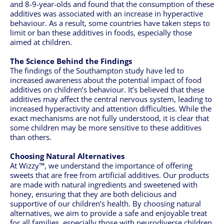
and 8-9-year-olds and found that the consumption of these
additives was associated with an increase in hyperactive
behaviour. As a result, some countries have taken steps to
limit or ban these additives in foods, especially those
aimed at children.
The Science Behind the Findings
The findings of the Southampton study have led to
increased awareness about the potential impact of food
additives on children’s behaviour. It’s believed that these
additives may affect the central nervous system, leading to
increased hyperactivity and attention difficulties. While the
exact mechanisms are not fully understood, it is clear that
some children may be more sensitive to these additives
than others.
Choosing Natural Alternatives
At Wizzy™, we understand the importance of offering
sweets that are free from artificial additives. Our products
are made with natural ingredients and sweetened with
honey, ensuring that they are both delicious and
supportive of our children’s health. By choosing natural
alternatives, we aim to provide a safe and enjoyable treat
for all families, especially those with neurodiverse children.