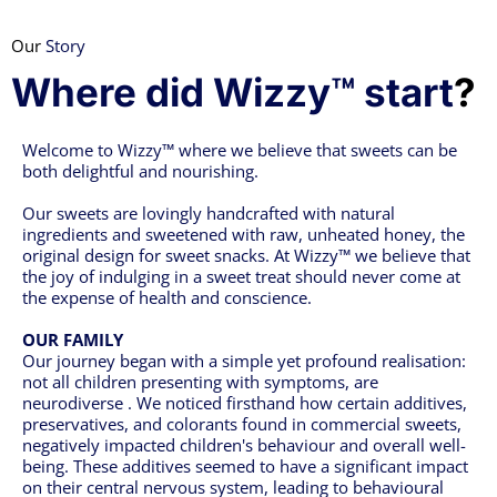
Our
Story
Where did Wizzy™ start
?
Welcome to Wizzy™ where we believe that sweets can be
both delightful and nourishing.
Our sweets are lovingly handcrafted with natural
ingredients and sweetened with raw, unheated honey, the
original design for sweet snacks. At Wizzy™ we believe that
the joy of indulging in a sweet treat should never come at
the expense of health and conscience.
OUR FAMILY
Our journey began with a simple yet profound realisation:
not all children presenting with symptoms, are
neurodiverse . We noticed firsthand how certain additives,
preservatives, and colorants found in commercial sweets,
negatively impacted children's behaviour and overall well-
being. These additives seemed to have a significant impact
on their central nervous system, leading to behavioural