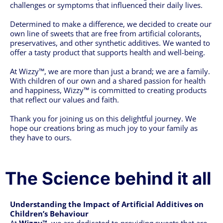
challenges or symptoms that influenced their daily lives.
Determined to make a difference, we decided to create our
own line of sweets that are free from artificial colorants,
preservatives, and other synthetic additives. We wanted to
offer a tasty product that supports health and well-being.
At Wizzy™, we are more than just a brand; we are a family.
With children of our own and a shared passion for health
and happiness, Wizzy™ is committed to creating products
that reflect our values and faith.
Thank you for joining us on this delightful journey. We
hope our creations bring as much joy to your family as
they have to ours.
The Science behind it all
Understanding the Impact of Artificial Additives on
Children’s Behaviour