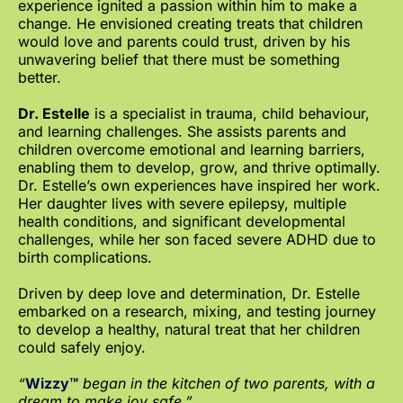
experience ignited a passion within him to make a
change. He envisioned creating treats that children
would love and parents could trust, driven by his
unwavering belief that there must be something
better.
Dr. Estelle
is a specialist in trauma, child behaviour,
and learning challenges. She assists parents and
children overcome emotional and learning barriers,
enabling them to develop, grow, and thrive optimally.
Dr. Estelle’s own experiences have inspired her work.
Her daughter lives with severe epilepsy, multiple
health conditions, and significant developmental
challenges, while her son faced severe ADHD due to
birth complications.
Driven by deep love and determination, Dr. Estelle
embarked on a research, mixing, and testing journey
to develop a healthy, natural treat that her children
could safely enjoy.
“
Wizzy™
began in the kitchen of two parents, with a
dream to make joy safe.”