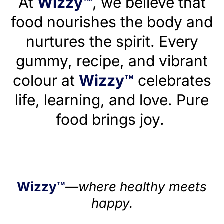
At
Wizzy™
, we believe that
food nourishes the body and
nurtures the spirit. Every
gummy, recipe, and vibrant
colour at
Wizzy™
celebrates
life, learning, and love. Pure
food brings joy.
Wizzy™
—where healthy meets
happy.