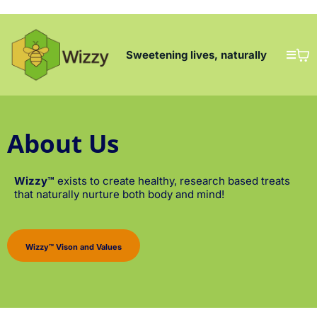
Sweetening lives, naturally
About Us
Wizzy™
exists to create healthy, research based treats
that naturally nurture both body and mind!
Wizzy™ Vison and Values