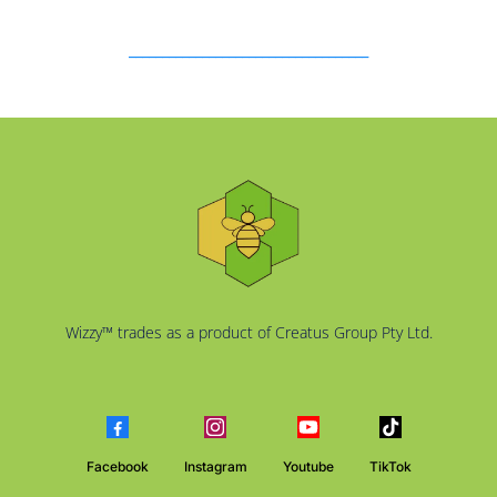
____________________________________
Wizzy™ trades as a product of Creatus Group Pty Ltd.
Facebook
Instagram
Youtube
TikTok