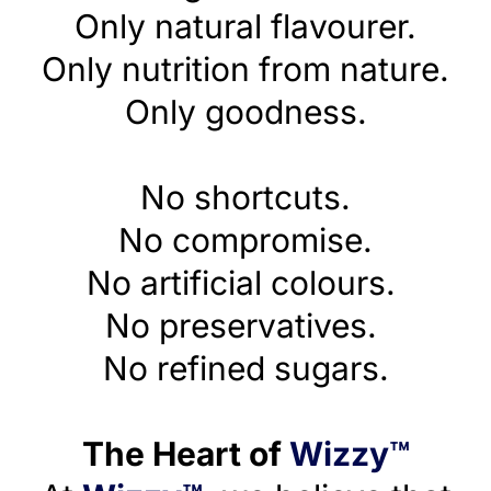
Only natural flavourer.
Only nutrition from nature.
Only goodness.
No shortcuts.
No compromise.
No artificial colours.
No preservatives.
No refined sugars.
The Heart of
Wizzy™