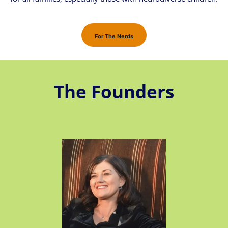
For The Nerds
The Founders