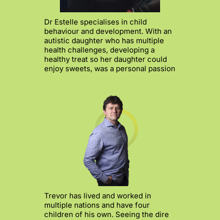
Dr Estelle specialises in child
behaviour and development. With an
autistic daughter who has multiple
health challenges, developing a
healthy treat so her daughter could
enjoy sweets, was a personal passion
Trevor has lived and worked in
multiple nations and have four
children of his own. Seeing the dire