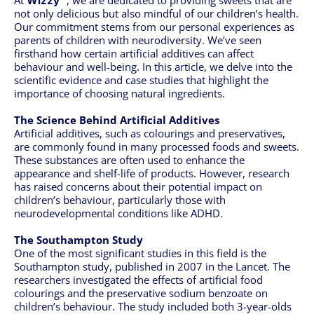
At
, we are dedicated to providing sweets that are
Wizzy™
not only delicious but also mindful of our children’s health.
Our commitment stems from our personal experiences as
parents of children with neurodiversity. We’ve seen
firsthand how certain artificial additives can affect
behaviour and well-being. In this article, we delve into the
scientific evidence and case studies that highlight the
importance of choosing natural ingredients.
The Science Behind Artificial Additives
Artificial additives, such as colourings and preservatives,
are commonly found in many processed foods and sweets.
These substances are often used to enhance the
appearance and shelf-life of products. However, research
has raised concerns about their potential impact on
children’s behaviour, particularly those with
neurodevelopmental conditions like ADHD.
The Southampton Study
One of the most significant studies in this field is the
Southampton study, published in 2007 in the Lancet. The
researchers investigated the effects of artificial food
colourings and the preservative sodium benzoate on
children’s behaviour. The study included both 3-year-olds