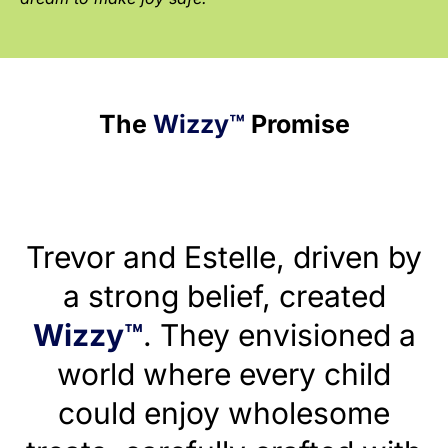
The
Wizzy™
Promise
Trevor and Estelle, driven by
a strong belief, created
Wizzy™
. They envisioned a
world where every child
could enjoy wholesome