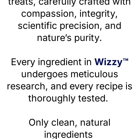
treats, carefully crafted with
compassion, integrity,
scientific precision, and
nature’s purity.
Every ingredient in
Wizzy™
undergoes meticulous
research, and every recipe is
thoroughly tested.
Only clean, natural
ingredients